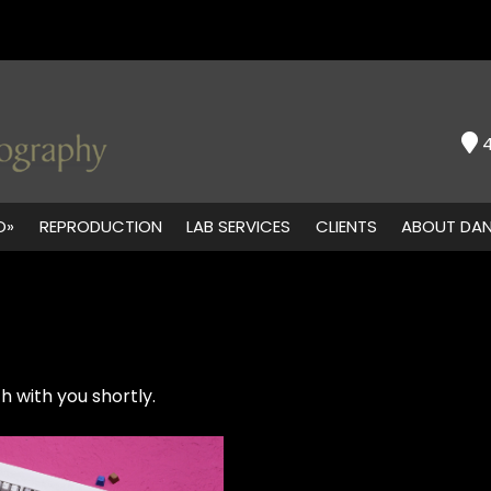
O»
REPRODUCTION
LAB SERVICES
CLIENTS
ABOUT DA
h with you shortly.