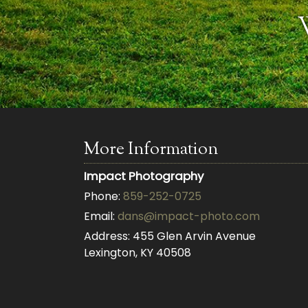
More Information
Impact Photography
Phone:
859-252-0725
Email:
dans@impact-photo.com
Address:
455 Glen Arvin Avenue
Lexington, KY 40508