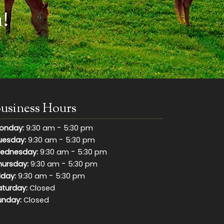
!
usiness Hours
-
onday:
9:30 am
5:30 pm
-
uesday:
9:30 am
5:30 pm
-
ednesday:
9:30 am
5:30 pm
-
hursday:
9:30 am
5:30 pm
-
iday:
9:30 am
5:30 pm
aturday:
Closed
unday:
Closed