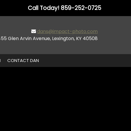
Call Today!
859-252-0725
dans@impact-photo.com
455 Glen Arvin Avenue, Lexington, KY 40508
N
CONTACT DAN