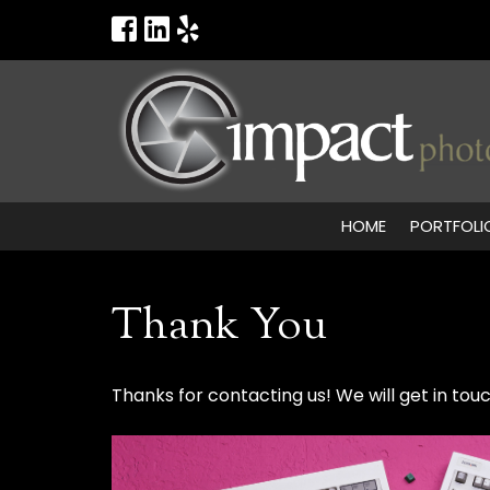
HOME
PORTFOLI
Thank You
Thanks for contacting us! We will get in touc