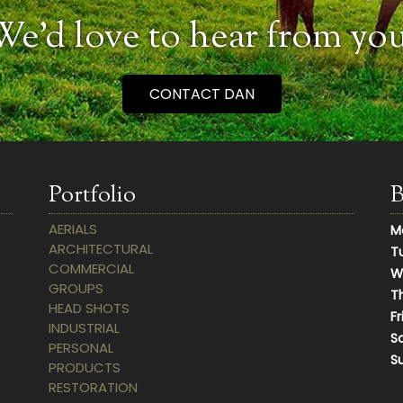
We’d love to hear from you
CONTACT DAN
Portfolio
B
AERIALS
M
ARCHITECTURAL
T
COMMERCIAL
W
GROUPS
T
HEAD SHOTS
Fr
INDUSTRIAL
S
PERSONAL
S
PRODUCTS
RESTORATION